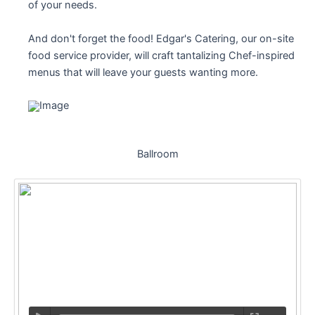
of your needs.
And don't forget the food! Edgar's Catering, our on-site
food service provider, will craft tantalizing Chef-inspired
menus that will leave your guests wanting more.
Ballroom