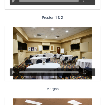
Preston 1 & 2
Morgan