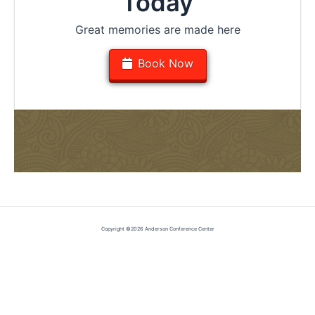
Today
Great memories are made here
Book Now
Copyright ©2026 Anderson Conference Center