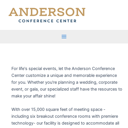
Skip
to
content
Main
Menu
For life's special events, let the Anderson Conference
Center customize a unique and memorable experience
for you. Whether you're planning a wedding, corporate
event, or gala, our specialized staff have the resources to
make your affair shine!
With over 15,000 square feet of meeting space -
including six breakout conference rooms with premiere
technology- our facility is designed to accommodate all