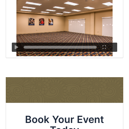
Book Your Event